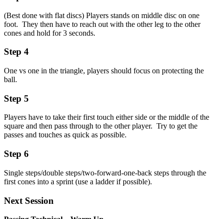
(Best done with flat discs) Players stands on middle disc on one
foot. They then have to reach out with the other leg to the other
cones and hold for 3 seconds.
Step 4
One vs one in the triangle, players should focus on protecting the
ball.
Step 5
Players have to take their first touch either side or the middle of the
square and then pass through to the other player. Try to get the
passes and touches as quick as possible.
Step 6
Single steps/double steps/two-forward-one-back steps through the
first cones into a sprint (use a ladder if possible).
Next Session