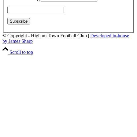
© Copyright - Higham Town Football Club |
Developed in-house
by James Sharp
Scroll to top