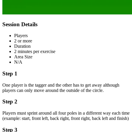
Session Details
Players
2 or more
Duration
2 minutes per exercise
Area Size
N/A
Step 1
One player is the tagger and the other has to get away although
players can only move around the outside of the circle.
Step 2
Players must sprint around all four poles in a different way each time
(example: start, front left, back right, front right, back left and finish)
Step 3