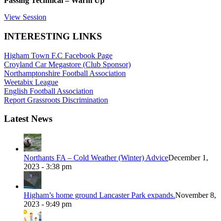
Passing Technical – Warm Up
View Session
INTERESTING LINKS
Higham Town F.C Facebook Page
Croyland Car Megastore (Club Sponsor)
Northamptonshire Football Association
Weetabix League
English Football Association
Report Grassroots Discrimination
Latest News
Northants FA – Cold Weather (Winter) Advice
December 1,
2023 - 3:38 pm
Higham’s home ground Lancaster Park expands.
November 8,
2023 - 9:49 pm