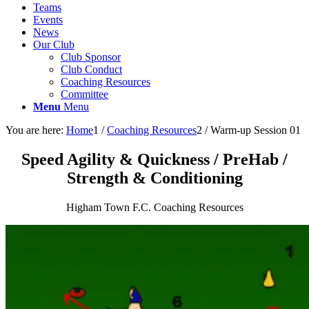
Teams
Events
News
Our Club
Club Sponsor
Club Conduct
Coaching Resources
Committee
Menu
Menu
You are here:
Home
1
/
Coaching Resources
2
/
Warm-up Session 01
Speed Agility
&
Quickness / PreHab /
Strength
&
Conditioning
Higham Town F.C. Coaching Resources