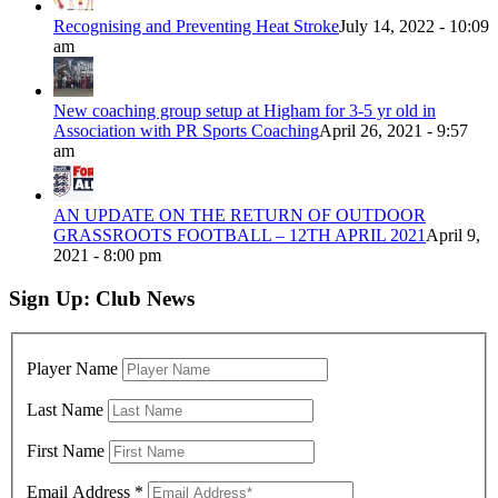
Recognising and Preventing Heat Stroke
July 14, 2022 - 10:09
am
New coaching group setup at Higham for 3-5 yr old in
Association with PR Sports Coaching
April 26, 2021 - 9:57
am
AN UPDATE ON THE RETURN OF OUTDOOR
GRASSROOTS FOOTBALL – 12TH APRIL 2021
April 9,
2021 - 8:00 pm
Sign Up: Club News
Player Name
Last Name
First Name
Email Address
*