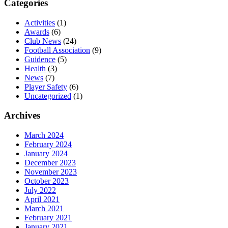
Categories
Activities
(1)
Awards
(6)
Club News
(24)
Football Association
(9)
Guidence
(5)
Health
(3)
News
(7)
Player Safety
(6)
Uncategorized
(1)
Archives
March 2024
February 2024
January 2024
December 2023
November 2023
October 2023
July 2022
April 2021
March 2021
February 2021
January 2021