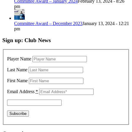
Committee Award – January 2024
February 13, 2024 - 8:26
pm
Committee Award – December 2023
January 13, 2024 - 12:21
pm
Sign up: Club News
Player Name
Last Name
First Name
Email Address
*