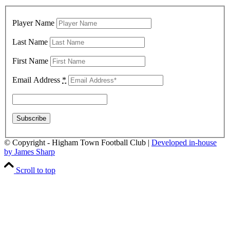
Player Name
Last Name
First Name
Email Address
*
© Copyright - Higham Town Football Club |
Developed in-house
by James Sharp
Scroll to top