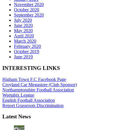
November 2020
October 2020
September 2020
July 2020
June 2020
May 2020
April 2020
March 2020
February 2020
October 2019
June 2019
INTERESTING LINKS
Higham Town F.C Facebook Page
Croyland Car Megastore (Club Sponsor)
Northamptonshire Football Association
Weetabix League
English Football Association
Report Grassroots Discrimination
Latest News