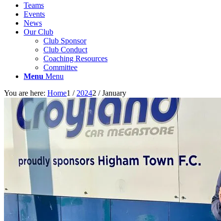
Teams
Events
News
Our Club
Club Sponsor
Club Conduct
Coaching Resources
Committee
Menu
Menu
You are here:
Home
1
/
2024
2
/
January