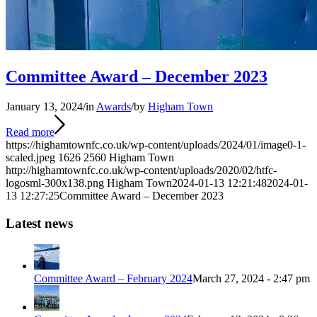
Committee Award – December 2023
January 13, 2024
/
in
Awards
/
by
Higham Town
Read more
https://highamtownfc.co.uk/wp-content/uploads/2024/01/image0-1-
scaled.jpeg
1626
2560
Higham Town
http://highamtownfc.co.uk/wp-content/uploads/2020/02/htfc-
logosml-300x138.png
Higham Town
2024-01-13 12:21:48
2024-01-
13 12:27:25
Committee Award – December 2023
Latest news
Committee Award – February 2024
March 27, 2024 - 2:47 pm