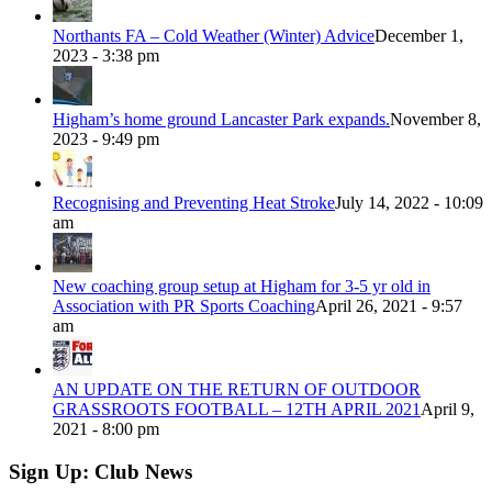
Northants FA – Cold Weather (Winter) Advice
December 1,
2023 - 3:38 pm
Higham’s home ground Lancaster Park expands.
November 8,
2023 - 9:49 pm
Recognising and Preventing Heat Stroke
July 14, 2022 - 10:09
am
New coaching group setup at Higham for 3-5 yr old in
Association with PR Sports Coaching
April 26, 2021 - 9:57
am
AN UPDATE ON THE RETURN OF OUTDOOR
GRASSROOTS FOOTBALL – 12TH APRIL 2021
April 9,
2021 - 8:00 pm
Sign Up: Club News