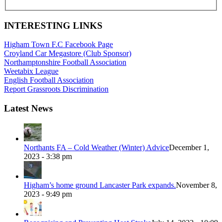
INTERESTING LINKS
Higham Town F.C Facebook Page
Croyland Car Megastore (Club Sponsor)
Northamptonshire Football Association
Weetabix League
English Football Association
Report Grassroots Discrimination
Latest News
Northants FA – Cold Weather (Winter) Advice
December 1,
2023 - 3:38 pm
Higham’s home ground Lancaster Park expands.
November 8,
2023 - 9:49 pm