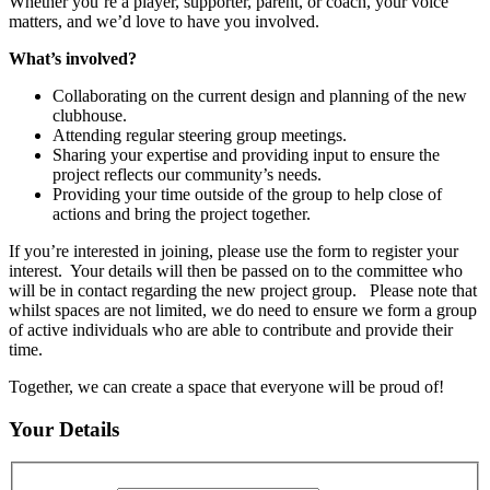
Whether you’re a player, supporter, parent, or coach, your voice
matters, and we’d love to have you involved.
What’s involved?
Collaborating on the current design and planning of the new
clubhouse.
Attending regular steering group meetings.
Sharing your expertise and providing input to ensure the
project reflects our community’s needs.
Providing your time outside of the group to help close of
actions and bring the project together.
If you’re interested in joining, please use the form to register your
interest. Your details will then be passed on to the committee who
will be in contact regarding the new project group. Please note that
whilst spaces are not limited, we do need to ensure we form a group
of active individuals who are able to contribute and provide their
time.
Together, we can create a space that everyone will be proud of!
Your Details