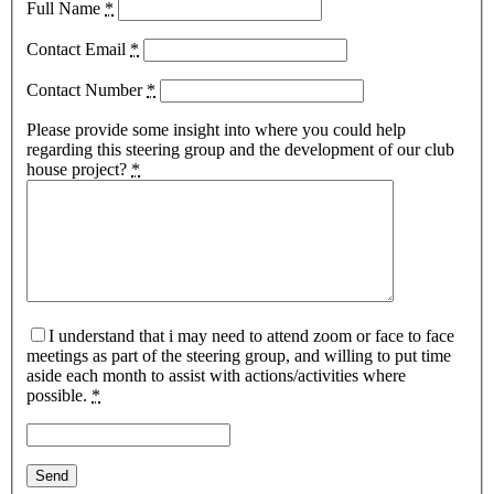
Full Name
*
Contact Email
*
Contact Number
*
Please provide some insight into where you could help
regarding this steering group and the development of our club
house project?
*
I understand that i may need to attend zoom or face to face
meetings as part of the steering group, and willing to put time
aside each month to assist with actions/activities where
possible.
*