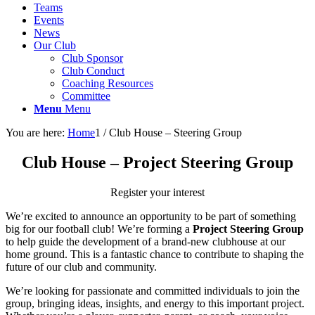
Teams
Events
News
Our Club
Club Sponsor
Club Conduct
Coaching Resources
Committee
Menu
Menu
You are here:
Home
1
/
Club House – Steering Group
Club House – Project Steering Group
Register your interest
We’re excited to announce an opportunity to be part of something
big for our football club! We’re forming a
Project Steering Group
to help guide the development of a brand-new clubhouse at our
home ground. This is a fantastic chance to contribute to shaping the
future of our club and community.
We’re looking for passionate and committed individuals to join the
group, bringing ideas, insights, and energy to this important project.