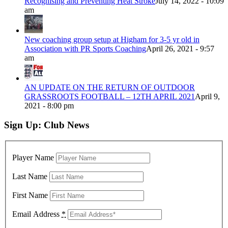
Recognising and Preventing Heat Stroke
July 14, 2022 - 10:09
am
New coaching group setup at Higham for 3-5 yr old in
Association with PR Sports Coaching
April 26, 2021 - 9:57
am
AN UPDATE ON THE RETURN OF OUTDOOR
GRASSROOTS FOOTBALL – 12TH APRIL 2021
April 9,
2021 - 8:00 pm
Sign Up: Club News
Player Name
Last Name
First Name
Email Address
*