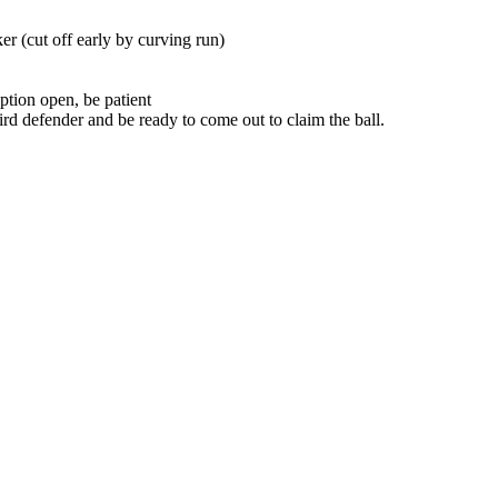
er (cut off early by curving run)
 option open, be patient
hird defender and be ready to come out to claim the ball.