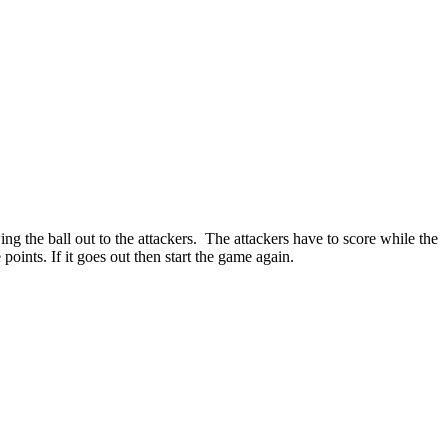
g the ball out to the attackers. The attackers have to score while the
points. If it goes out then start the game again.