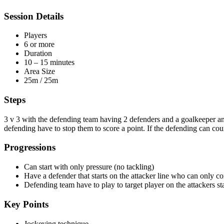
Session Details
Players
6 or more
Duration
10 – 15 minutes
Area Size
25m / 25m
Steps
3 v 3 with the defending team having 2 defenders and a goalkeeper and 
defending have to stop them to score a point. If the defending can count
Progressions
Can start with only pressure (no tackling)
Have a defender that starts on the attacker line who can only co
Defending team have to play to target player on the attackers sta
Key Points
Jockeying technique