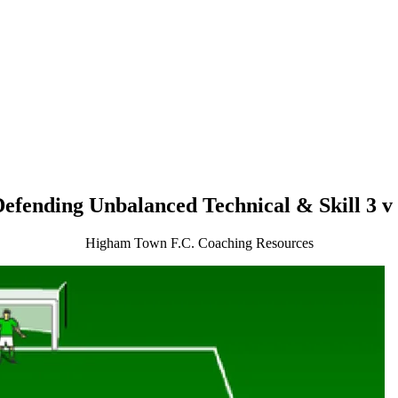
efending Unbalanced Technical & Skill 3 v
Higham Town F.C. Coaching Resources