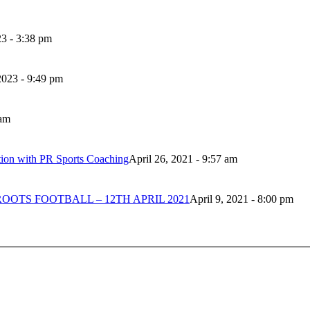
3 - 3:38 pm
023 - 9:49 pm
 am
tion with PR Sports Coaching
April 26, 2021 - 9:57 am
OTS FOOTBALL – 12TH APRIL 2021
April 9, 2021 - 8:00 pm