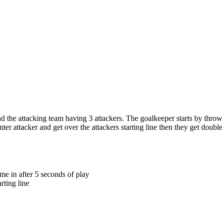
the attacking team having 3 attackers. The goalkeeper starts by throwin
er attacker and get over the attackers starting line then they get double 
me in after 5 seconds of play
rting line