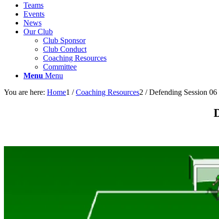
Teams
Events
News
Our Club
Club Sponsor
Club Conduct
Coaching Resources
Committee
Menu
Menu
You are here:
Home
1
/
Coaching Resources
2
/
Defending Session 06
D