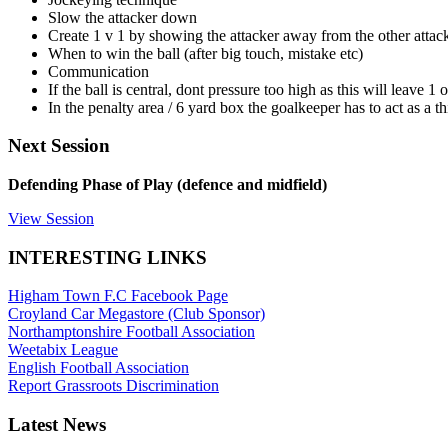
Slow the attacker down
Create 1 v 1 by showing the attacker away from the other attack
When to win the ball (after big touch, mistake etc)
Communication
If the ball is central, dont pressure too high as this will leave 1
In the penalty area / 6 yard box the goalkeeper has to act as a t
Next Session
Defending Phase of Play (defence and midfield)
View Session
INTERESTING LINKS
Higham Town F.C Facebook Page
Croyland Car Megastore (Club Sponsor)
Northamptonshire Football Association
Weetabix League
English Football Association
Report Grassroots Discrimination
Latest News