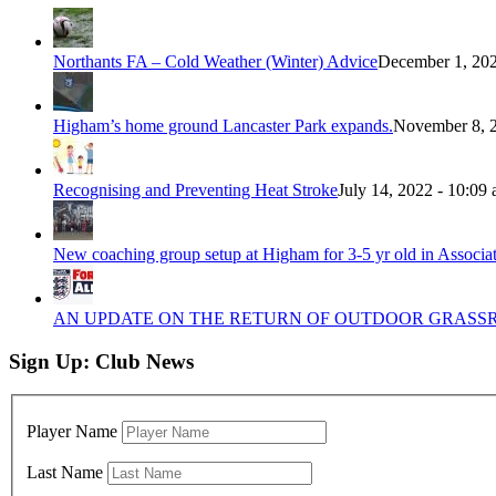
Northants FA – Cold Weather (Winter) Advice
December 1, 202
Higham’s home ground Lancaster Park expands.
November 8, 2
Recognising and Preventing Heat Stroke
July 14, 2022 - 10:09
New coaching group setup at Higham for 3-5 yr old in Associa
AN UPDATE ON THE RETURN OF OUTDOOR GRASSRO
Sign Up: Club News
Player Name
Last Name